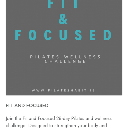
FIT AND FOCUSED
Join the Fit and Focused 28-day Pilates and wellness
challenge! Designed to strengthen your body and