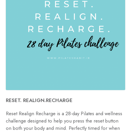
RESET. REALIGN.RECHARGE
Reset Realign Recharge is a 28-day Pilates and wellness
challenge designed to help you press the reset button
on both your body and mind. Perfectly timed for when