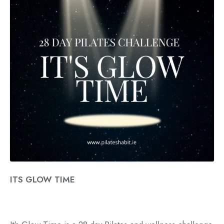
ITS GLOW TIME