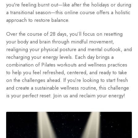
you're feeling burnt out—like after the holidays or during
a transitional season—this online course offers a holistic
approach to restore balance.
Over the course of 28 days, you’ll focus on resetting
your body and brain through mindful movement,
realigning your physical posture and mental outlook, and
recharging your energy levels. Each day brings a
combination of Pilates workouts and wellness practices
to help you feel refreshed, centered, and ready to take
on the challenges ahead. If you’re looking to start fresh
and create a sustainable wellness routine, this challenge
is your perfect reset. Join us and reclaim your energy!