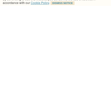
accordance with our
Cookie Policy
.
DISMISS NOTICE
What if I feel unwell or cannot continue the
session?
I have been doing Lynsey's Pilate's classes for a few
months now. I've found Lynsey's classes extremely
beneficial to staying limber and injury free and to
aid recovery after a run. lynsey packs so much into
each class and the pace is easy to follow. There is
an excellent flow with some relaxation at the end.
Grainne Harran, Dublin