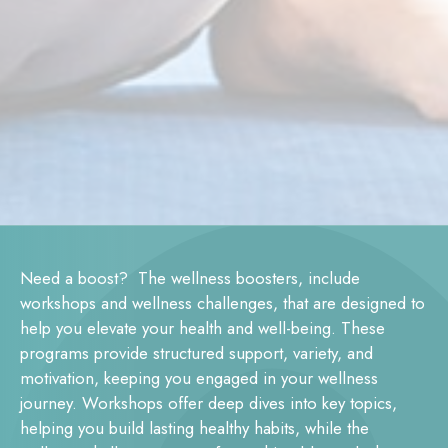
Need a boost? The wellness boosters, include
workshops and wellness challenges, that are designed to
help you elevate your health and well-being. These
programs provide structured support, variety, and
motivation, keeping you engaged in your wellness
journey. Workshops offer deep dives into key topics,
helping you build lasting healthy habits, while the