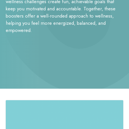
wellness challenges create fun, achievable goals that
keep you motivated and accountable. Together, these
boosters offer a well-rounded approach to wellness,
helping you feel more energized, balanced, and
empowered.