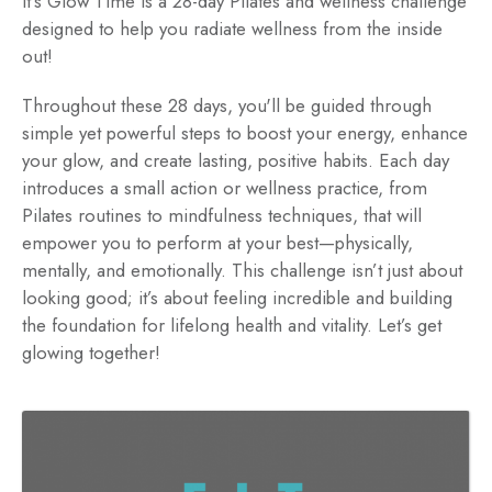
It's Glow Time is a 28-day Pilates and wellness challenge
designed to help you radiate wellness from the inside
out!
Throughout these 28 days, you'll be guided through
simple yet powerful steps to boost your energy, enhance
your glow, and create lasting, positive habits. Each day
introduces a small action or wellness practice, from
Pilates routines to mindfulness techniques, that will
empower you to perform at your best—physically,
mentally, and emotionally. This challenge isn’t just about
looking good; it’s about feeling incredible and building
the foundation for lifelong health and vitality. Let’s get
glowing together!