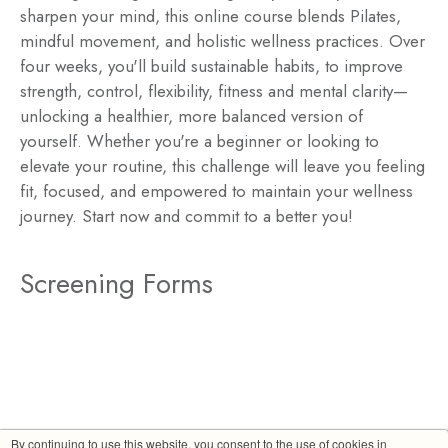
sharpen your mind, this online course blends Pilates,
mindful movement, and holistic wellness practices. Over
four weeks, you'll build sustainable habits, to improve
strength, control, flexibility, fitness and mental clarity—
unlocking a healthier, more balanced version of
yourself. Whether you're a beginner or looking to
elevate your routine, this challenge will leave you feeling
fit, focused, and empowered to maintain your wellness
journey. Start now and commit to a better you!
Screening Forms
By continuing to use this website, you consent to the use of cookies in